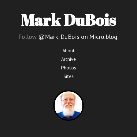
Mark DuBois
Follow
@Mark_DuBois on Micro.blog
.
About
Archive
Photos
Sites