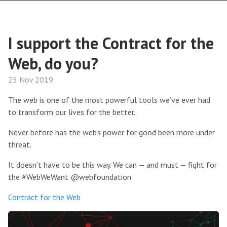
I support the Contract for the
Web, do you?
25 Nov 2019
The web is one of the most powerful tools we’ve ever had
to transform our lives for the better.
Never before has the web’s power for good been more under
threat.
It doesn’t have to be this way. We can — and must — fight for
the #WebWeWant @webfoundation
Contract for the Web