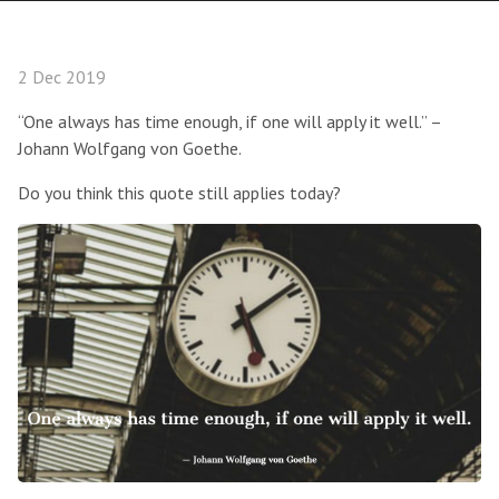
2 Dec 2019
“One always has time enough, if one will apply it well.” –
Johann Wolfgang von Goethe.
Do you think this quote still applies today?