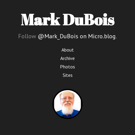
Mark DuBois
Follow
@Mark_DuBois on Micro.blog
.
About
Archive
Photos
Sites