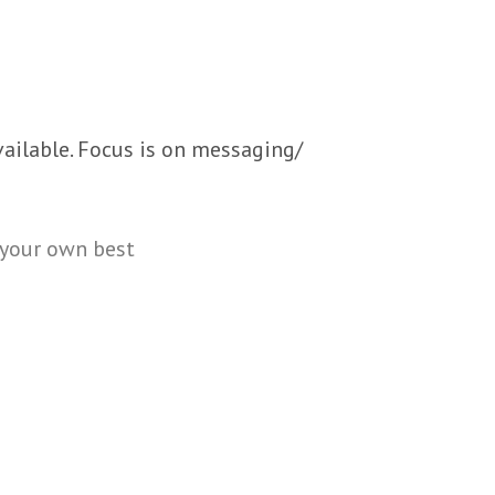
ailable. Focus is on messaging/
 your own best