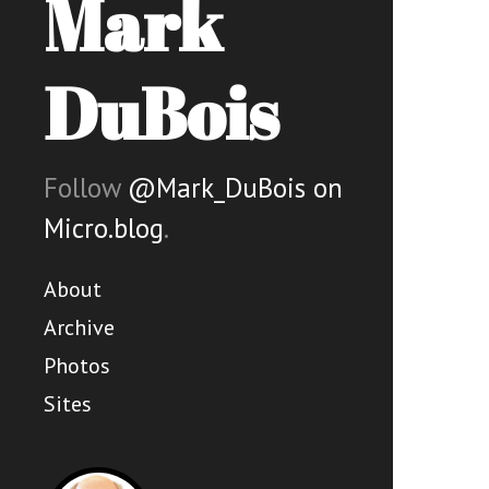
Mark
DuBois
Follow
@Mark_DuBois on
Micro.blog
.
About
Archive
Photos
Sites