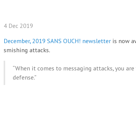
4 Dec 2019
December, 2019 SANS OUCH! newsletter
is now av
smishing attacks.
“When it comes to messaging attacks, you are
defense.”