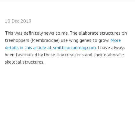
10 Dec 2019
This was definitely news to me. The elaborate structures on
treehoppers (Membracidae) use wing genes to grow.
More
details in this article at smithsonianmag.com
. I have always
been fascinated by these tiny creatures and their elaborate
skeletal structures.