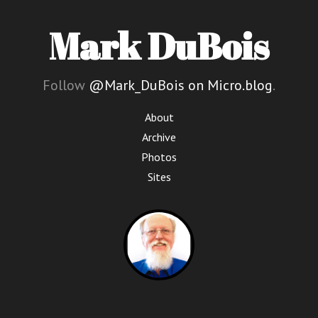
Mark DuBois
Follow
@Mark_DuBois on Micro.blog
.
About
Archive
Photos
Sites