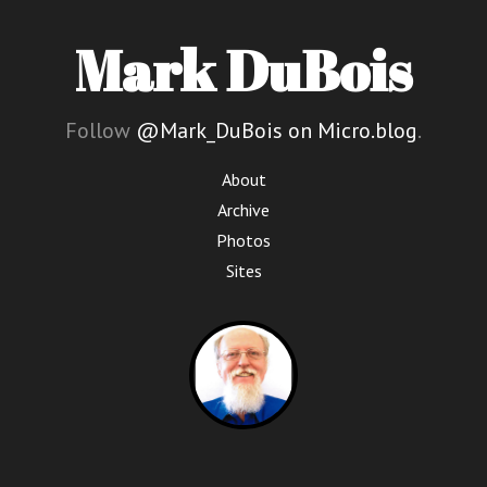
Mark DuBois
Follow
@Mark_DuBois on Micro.blog
.
About
Archive
Photos
Sites