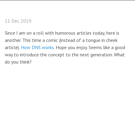
11 Dec 2019
Since I am on a roll with humorous articles today, here is
another. This time a comic (instead of a tongue in cheek
article).
How DNS works
. Hope you enjoy. Seems like a good
way to introduce the concept to the next generation. What
do you think?