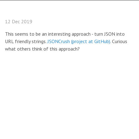
12 Dec 2019
This seems to be an interesting approach - turn JSON into
URL friendly strings.
JSONCrush (project at GitHub)
. Curious
what others think of this approach?