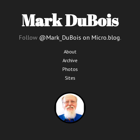
Mark DuBois
Follow
@Mark_DuBois on Micro.blog
.
About
Archive
Photos
Sites