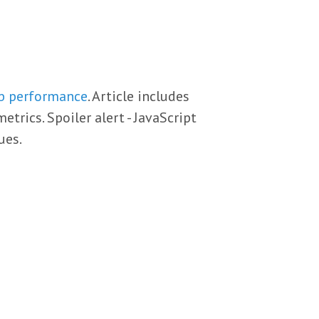
eb performance
. Article includes
rics. Spoiler alert - JavaScript
ues.