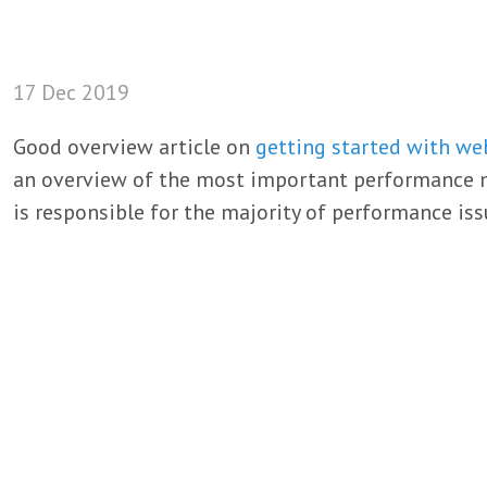
17 Dec 2019
Good overview article on
getting started with w
an overview of the most important performance met
is responsible for the majority of performance iss