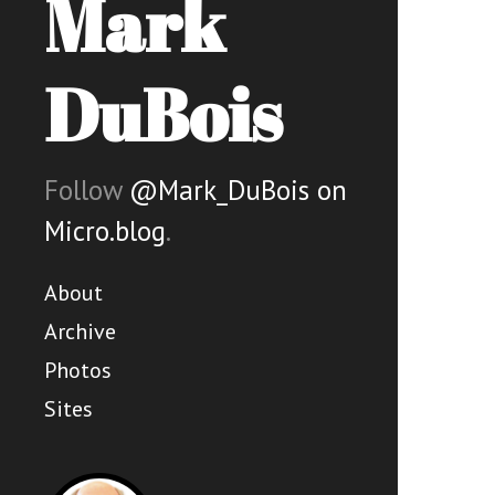
Mark
DuBois
Follow
@Mark_DuBois on
Micro.blog
.
About
Archive
Photos
Sites