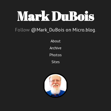
Mark DuBois
Follow
@Mark_DuBois on Micro.blog
.
About
Archive
Photos
Sites