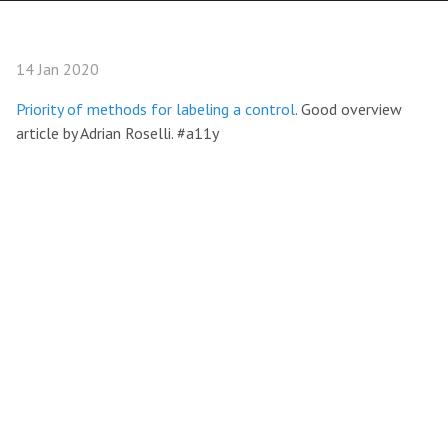
14 Jan 2020
Priority of methods for labeling a control
. Good overview
article by Adrian Roselli. #a11y