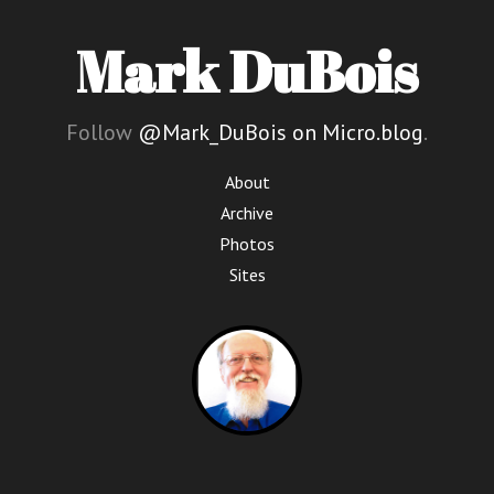
Mark DuBois
Follow
@Mark_DuBois on Micro.blog
.
About
Archive
Photos
Sites