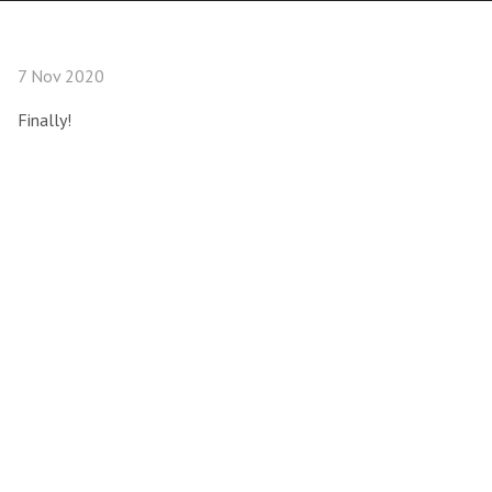
7 Nov 2020
Finally!