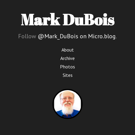
Mark DuBois
Follow
@Mark_DuBois on Micro.blog
.
About
Archive
Photos
Sites