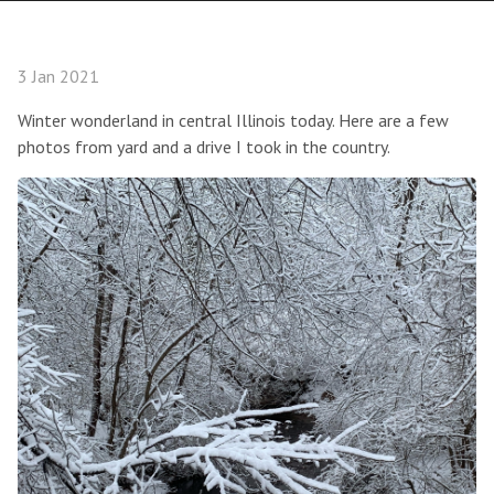
3 Jan 2021
Winter wonderland in central Illinois today. Here are a few
photos from yard and a drive I took in the country.