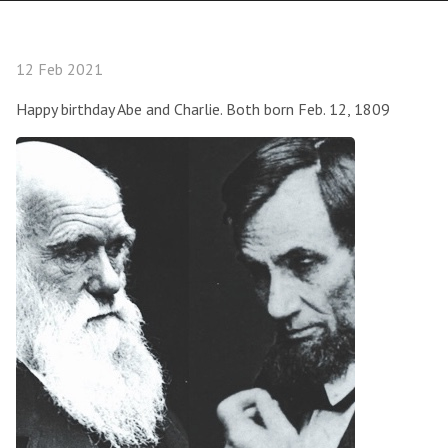
12 Feb 2021
Happy birthday Abe and Charlie. Both born Feb. 12, 1809