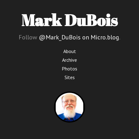
Mark DuBois
Follow
@Mark_DuBois on Micro.blog
.
About
Archive
Photos
Sites