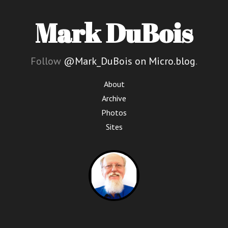
Mark DuBois
Follow
@Mark_DuBois on Micro.blog
.
About
Archive
Photos
Sites