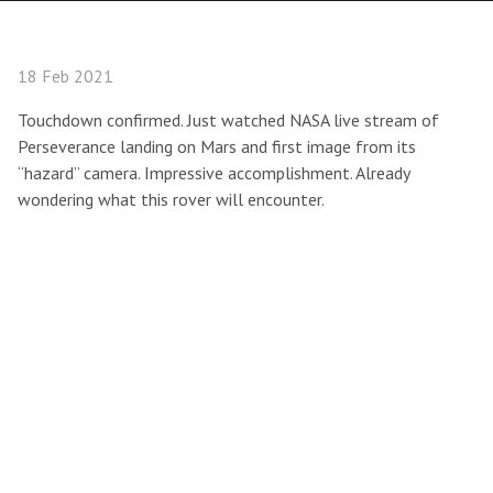
18 Feb 2021
Touchdown confirmed. Just watched NASA live stream of
Perseverance landing on Mars and first image from its
“hazard” camera. Impressive accomplishment. Already
wondering what this rover will encounter.