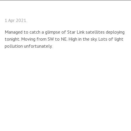
1 Apr 2021
Managed to catch a glimpse of Star Link satellites deploying
tonight. Moving from SW to NE. High in the sky. Lots of light
pollution unfortunately.