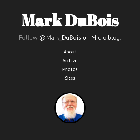
Mark DuBois
Follow
@Mark_DuBois on Micro.blog
.
About
Archive
Photos
Sites