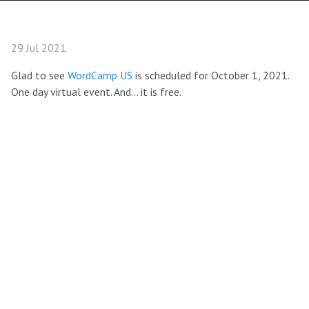
29 Jul 2021
Glad to see
WordCamp US
is scheduled for October 1, 2021.
One day virtual event. And… it is free.