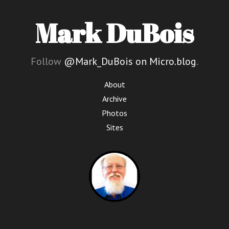
Mark DuBois
Follow
@Mark_DuBois on Micro.blog
.
About
Archive
Photos
Sites