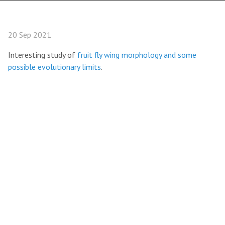
20 Sep 2021
Interesting study of
fruit fly wing morphology and some
possible evolutionary limits
.