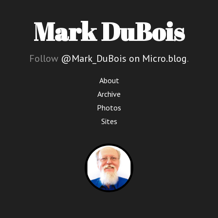
Mark DuBois
Follow
@Mark_DuBois on Micro.blog
.
About
Archive
Photos
Sites