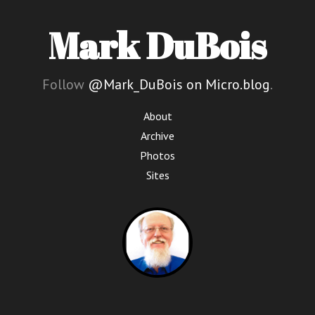
Mark DuBois
Follow
@Mark_DuBois on Micro.blog
.
About
Archive
Photos
Sites