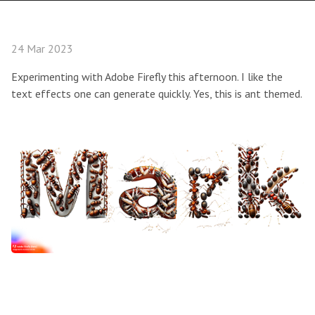
24 Mar 2023
Experimenting with Adobe Firefly this afternoon. I like the
text effects one can generate quickly. Yes, this is ant themed.