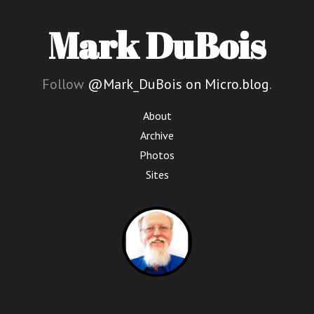
Mark DuBois
Follow
@Mark_DuBois on Micro.blog
.
About
Archive
Photos
Sites