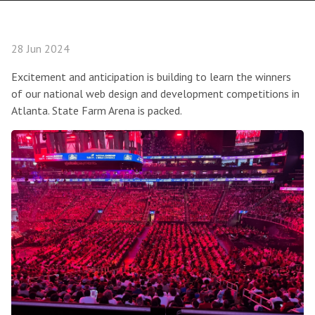
28 Jun 2024
Excitement and anticipation is building to learn the winners
of our national web design and development competitions in
Atlanta. State Farm Arena is packed.